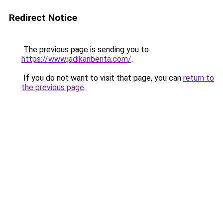
Redirect Notice
The previous page is sending you to
https://www.jadikanberita.com/
.
If you do not want to visit that page, you can
return to
the previous page
.