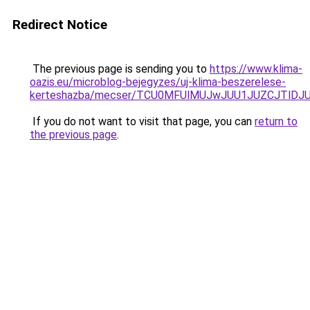
Redirect Notice
The previous page is sending you to
https://www.klima-
oazis.eu/microblog-bejegyzes/uj-klima-beszerelese-
kerteshazba/mecser/TCU0MFUlMUJwJUU1JUZCJTlD
If you do not want to visit that page, you can
return to
the previous page
.