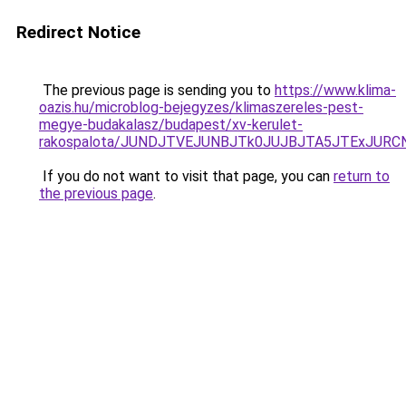
Redirect Notice
The previous page is sending you to
https://www.klima-
oazis.hu/microblog-bejegyzes/klimaszereles-pest-
megye-budakalasz/budapest/xv-kerulet-
rakospalota/JUNDJTVEJUNBJTk0JUJBJTA5JTExJURCN
If you do not want to visit that page, you can
return to
the previous page
.