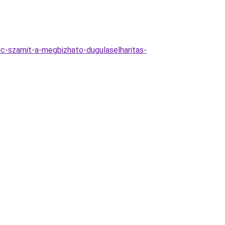
c-szamit-a-megbizhato-dugulaselharitas-