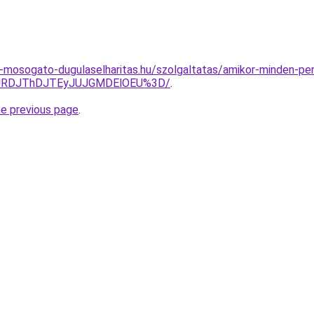
-mosogato-dugulaselharitas.hu/szolgaltatas/amikor-minden-per
JURDJThDJTEyJUJGMDElOEU%3D/
.
he previous page
.