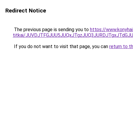
Redirect Notice
The previous page is sending you to
https://www.konyhai
titkai/JUVDJTFGJUU5JUQxJTgzJUQ3JURDJTgxJTdG
If you do not want to visit that page, you can
return to t