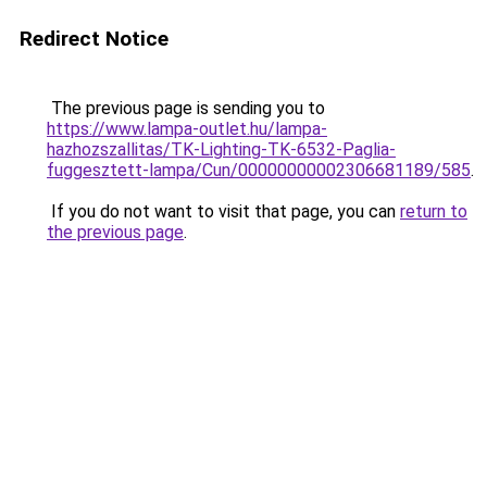
Redirect Notice
The previous page is sending you to
https://www.lampa-outlet.hu/lampa-
hazhozszallitas/TK-Lighting-TK-6532-Paglia-
fuggesztett-lampa/Cun/00000000002306681189/585
.
If you do not want to visit that page, you can
return to
the previous page
.