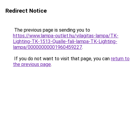
Redirect Notice
The previous page is sending you to
https://www.lampa-outlet.hu/vilagitas-lampa/TK-
Lighting-TK-1513-Qualle-fali-lampa-TK-Lighting-
lampa/00000000001960459227
.
If you do not want to visit that page, you can
return to
the previous page
.