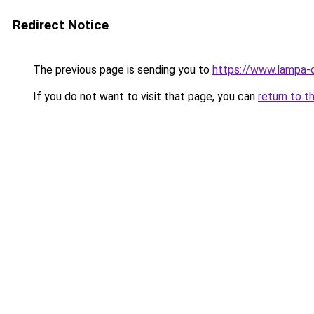
Redirect Notice
The previous page is sending you to
https://www.lampa-
If you do not want to visit that page, you can
return to t