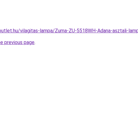
outlet.hu/vilagitas-lampa/Zuma-ZU-5518WH-Adana-asztali-l
he previous page
.