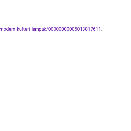
ce-modern-kulteri-lampak/00000000005013817611
.