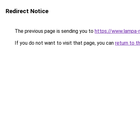
Redirect Notice
The previous page is sending you to
https://www.lampa-
If you do not want to visit that page, you can
return to t