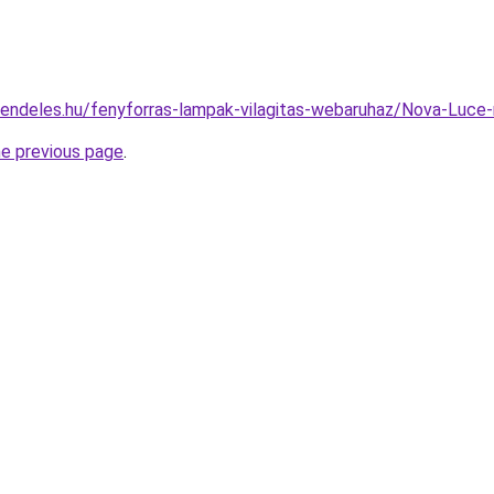
rendeles.hu/fenyforras-lampak-vilagitas-webaruhaz/Nova-Lu
he previous page
.