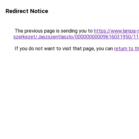
Redirect Notice
The previous page is sending you to
https://www.lampa-
szerkezet/Jaszszentlaszlo/00000000009616031950/1
If you do not want to visit that page, you can
return to t