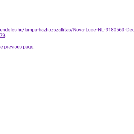
rendeles.hu/lampa-hazhozszallitas/Nova-Luce-NL-9180563-Dec
179
.
he previous page
.