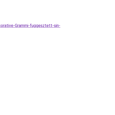
orative-Grammi-fuggesztett-sin-