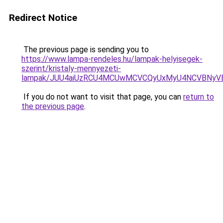
Redirect Notice
The previous page is sending you to
https://www.lampa-rendeles.hu/lampak-helyisegek-
szerint/kristaly-mennyezeti-
lampak/JUU4aiUzRCU4MCUwMCVCQyUxMyU4NCVBNyV
If you do not want to visit that page, you can
return to
the previous page
.