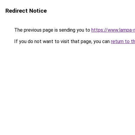
Redirect Notice
The previous page is sending you to
https://www.lampa-
If you do not want to visit that page, you can
return to t