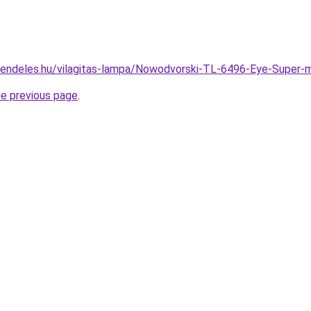
rendeles.hu/vilagitas-lampa/Nowodvorski-TL-6496-Eye-Supe
he previous page
.