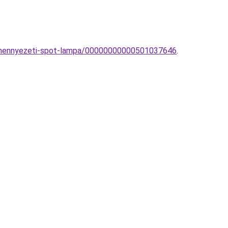
r-mennyezeti-spot-lampa/00000000000501037646
.