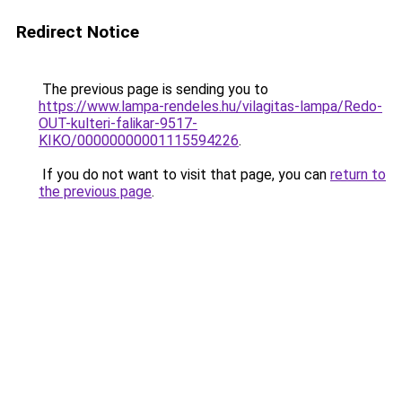
Redirect Notice
The previous page is sending you to
https://www.lampa-rendeles.hu/vilagitas-lampa/Redo-
OUT-kulteri-falikar-9517-
KIKO/00000000001115594226
.
If you do not want to visit that page, you can
return to
the previous page
.