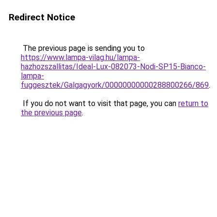
Redirect Notice
The previous page is sending you to
https://www.lampa-vilag.hu/lampa-
hazhozszallitas/Ideal-Lux-082073-Nodi-SP15-Bianco-
lampa-
fuggesztek/Galgagyork/00000000000288800266/869
.
If you do not want to visit that page, you can
return to
the previous page
.