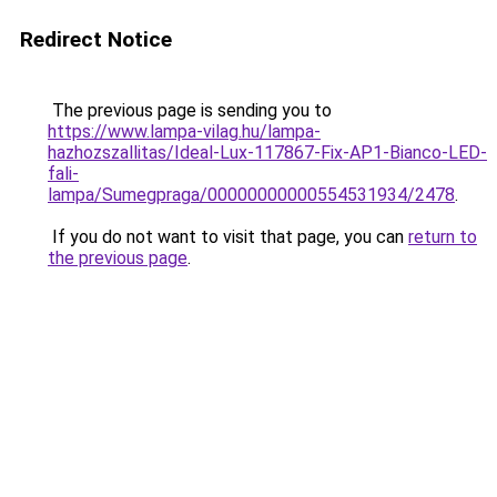
Redirect Notice
The previous page is sending you to
https://www.lampa-vilag.hu/lampa-
hazhozszallitas/Ideal-Lux-117867-Fix-AP1-Bianco-LED-
fali-
lampa/Sumegpraga/00000000000554531934/2478
.
If you do not want to visit that page, you can
return to
the previous page
.