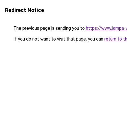
Redirect Notice
The previous page is sending you to
https://www.lampa-
If you do not want to visit that page, you can
return to t