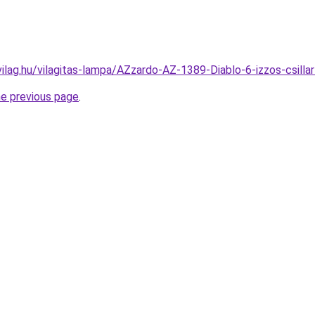
vilag.hu/vilagitas-lampa/AZzardo-AZ-1389-Diablo-6-izzos-c
he previous page
.