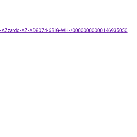
sillar-AZzardo-AZ-AD8074-6BIG-WH-/00000000000146935050
.