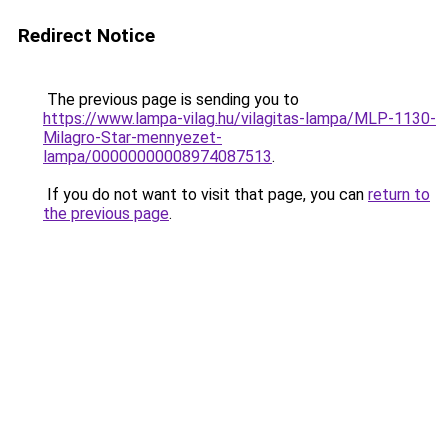
Redirect Notice
The previous page is sending you to
https://www.lampa-vilag.hu/vilagitas-lampa/MLP-1130-
Milagro-Star-mennyezet-
lampa/00000000008974087513
.
If you do not want to visit that page, you can
return to
the previous page
.