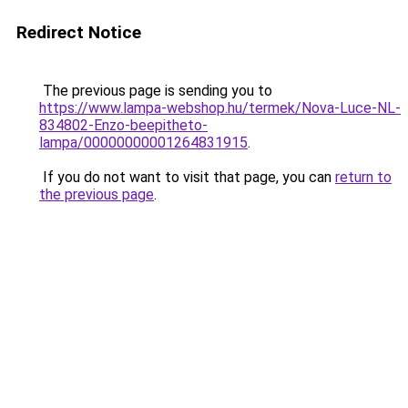
Redirect Notice
The previous page is sending you to
https://www.lampa-webshop.hu/termek/Nova-Luce-NL-
834802-Enzo-beepitheto-
lampa/00000000001264831915
.
If you do not want to visit that page, you can
return to
the previous page
.