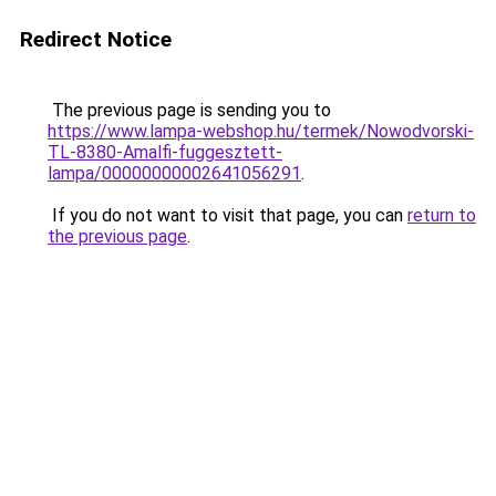
Redirect Notice
The previous page is sending you to
https://www.lampa-webshop.hu/termek/Nowodvorski-
TL-8380-Amalfi-fuggesztett-
lampa/00000000002641056291
.
If you do not want to visit that page, you can
return to
the previous page
.