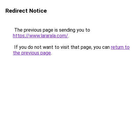
Redirect Notice
The previous page is sending you to
https://www.lararala.com/
.
If you do not want to visit that page, you can
return to
the previous page
.