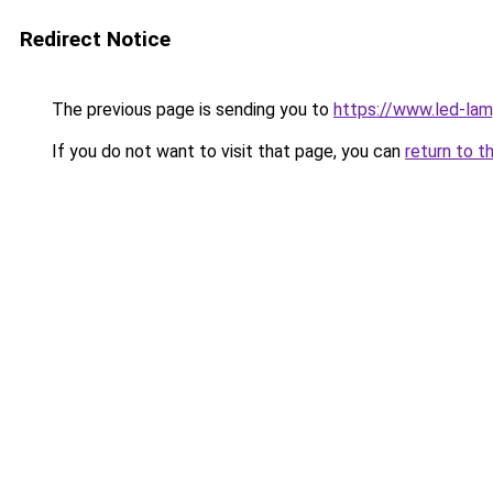
Redirect Notice
The previous page is sending you to
https://www.led-la
If you do not want to visit that page, you can
return to t