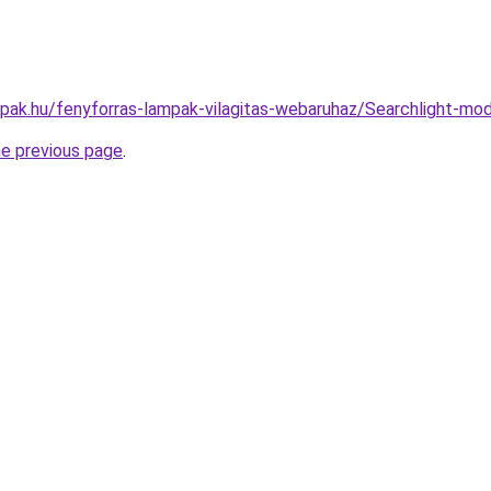
mpak.hu/fenyforras-lampak-vilagitas-webaruhaz/Searchlight
he previous page
.