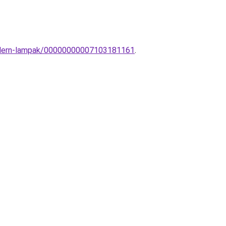
-modern-lampak/00000000007103181161
.