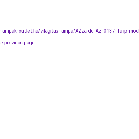
l-lampak-outlet.hu/vilagitas-lampa/AZzardo-AZ-0137-Tulip-m
he previous page
.