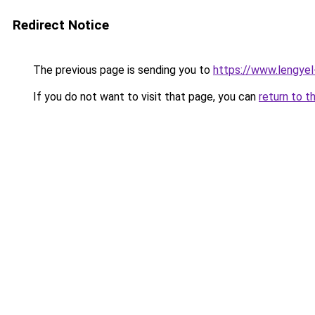
Redirect Notice
The previous page is sending you to
https://www.lengye
If you do not want to visit that page, you can
return to t