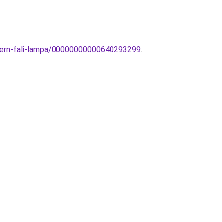
odern-fali-lampa/00000000000640293299
.