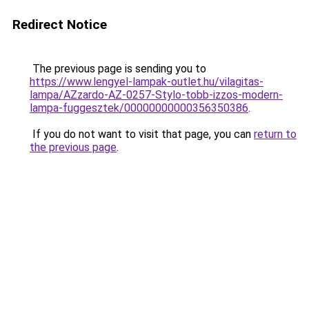
Redirect Notice
The previous page is sending you to
https://www.lengyel-lampak-outlet.hu/vilagitas-
lampa/AZzardo-AZ-0257-Stylo-tobb-izzos-modern-
lampa-fuggesztek/00000000000356350386
.
If you do not want to visit that page, you can
return to
the previous page
.