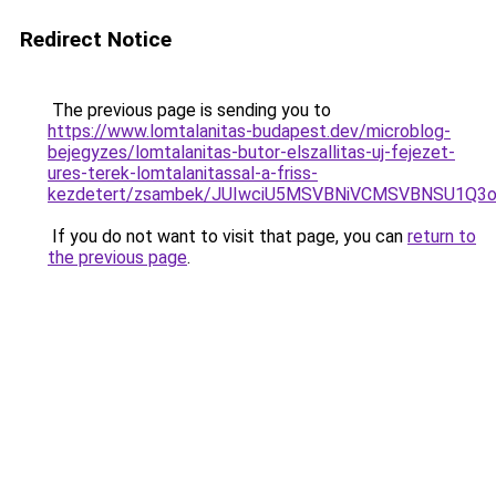
Redirect Notice
The previous page is sending you to
https://www.lomtalanitas-budapest.dev/microblog-
bejegyzes/lomtalanitas-butor-elszallitas-uj-fejezet-
ures-terek-lomtalanitassal-a-friss-
kezdetert/zsambek/JUIwciU5MSVBNiVCMSVBNSU1Q
If you do not want to visit that page, you can
return to
the previous page
.