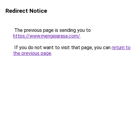
Redirect Notice
The previous page is sending you to
https://www.mengejarasa.com/
.
If you do not want to visit that page, you can
return to
the previous page
.