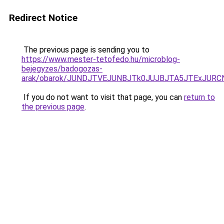
Redirect Notice
The previous page is sending you to
https://www.mester-tetofedo.hu/microblog-
bejegyzes/badogozas-
arak/obarok/JUNDJTVEJUNBJTk0JUJBJTA5JTExJURC
If you do not want to visit that page, you can
return to
the previous page
.