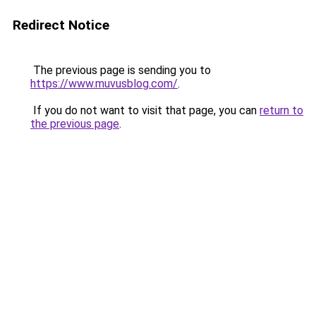
Redirect Notice
The previous page is sending you to
https://www.muvusblog.com/
.
If you do not want to visit that page, you can
return to
the previous page
.