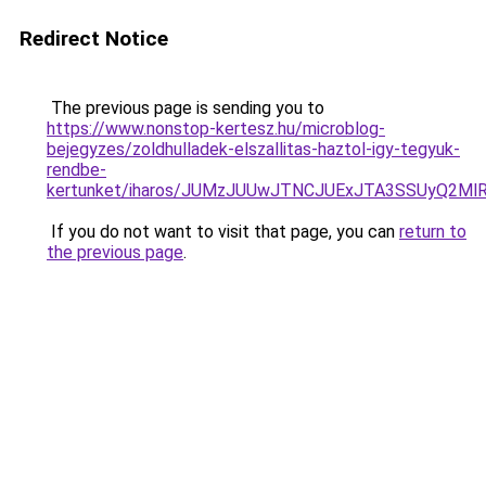
Redirect Notice
The previous page is sending you to
https://www.nonstop-kertesz.hu/microblog-
bejegyzes/zoldhulladek-elszallitas-haztol-igy-tegyuk-
rendbe-
kertunket/iharos/JUMzJUUwJTNCJUExJTA3SSUyQ2M
If you do not want to visit that page, you can
return to
the previous page
.