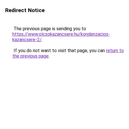
Redirect Notice
The previous page is sending you to
https://www.olcsokazancsere.hu/kondenzacios-
kazancsere-2/
.
If you do not want to visit that page, you can
return to
the previous page
.