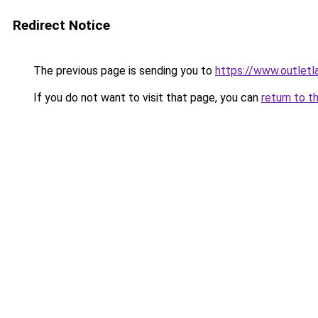
Redirect Notice
The previous page is sending you to
https://www.outlet
If you do not want to visit that page, you can
return to t