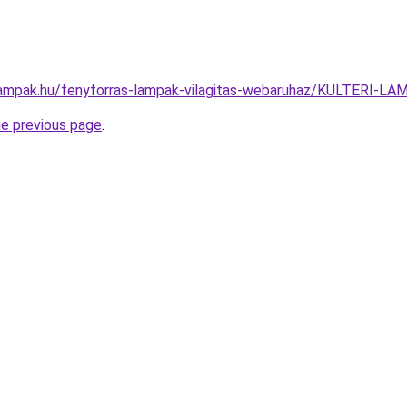
lampak.hu/fenyforras-lampak-vilagitas-webaruhaz/KULTERI
he previous page
.