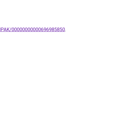
-LAMPAK/00000000000696985850
.