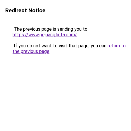
Redirect Notice
The previous page is sending you to
https://www.pejuangtinta.com/
.
If you do not want to visit that page, you can
return to
the previous page
.