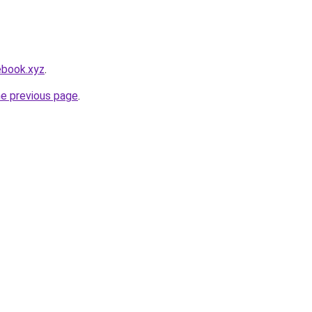
ebook.xyz
.
he previous page
.