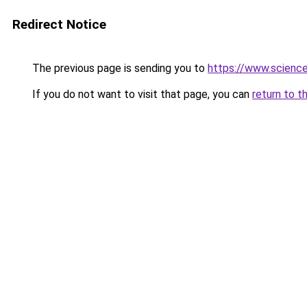
Redirect Notice
The previous page is sending you to
https://www.scienc
If you do not want to visit that page, you can
return to t