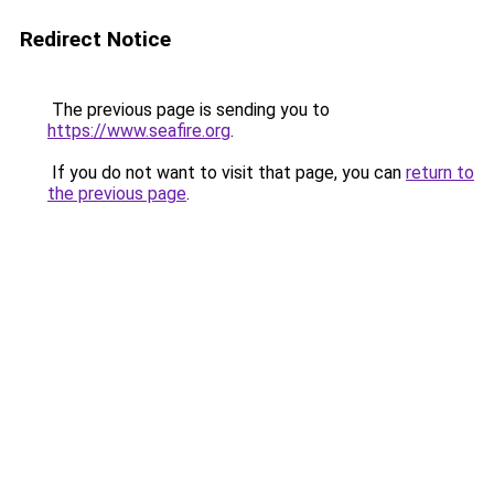
Redirect Notice
The previous page is sending you to
https://www.seafire.org
.
If you do not want to visit that page, you can
return to
the previous page
.