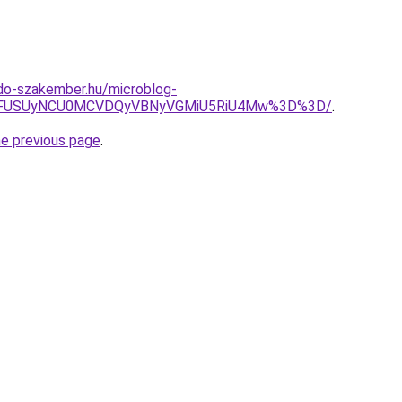
do-szakember.hu/microblog-
UVFUSUyNCU0MCVDQyVBNyVGMiU5RiU4Mw%3D%3D/
.
he previous page
.