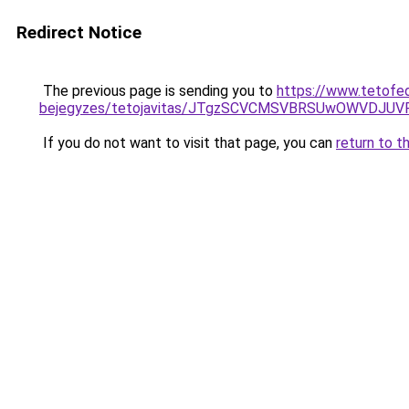
Redirect Notice
The previous page is sending you to
https://www.tetofe
bejegyzes/tetojavitas/JTgzSCVCMSVBRSUwOWVDJ
If you do not want to visit that page, you can
return to t