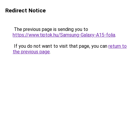
Redirect Notice
The previous page is sending you to
https://www.tiptok.hu/Samsung-Galaxy-A15-folia
.
If you do not want to visit that page, you can
return to
the previous page
.