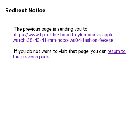
Redirect Notice
The previous page is sending you to
https://www.tiptok.hu/fonott-nylon-oraszij-apple-
watch-38-40-41-mm-hoco-wa04-fashion-fekete
.
If you do not want to visit that page, you can
return to
the previous page
.