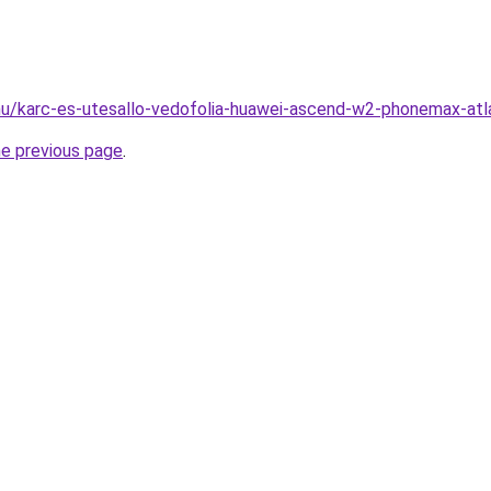
hu/karc-es-utesallo-vedofolia-huawei-ascend-w2-phonemax-atl
he previous page
.