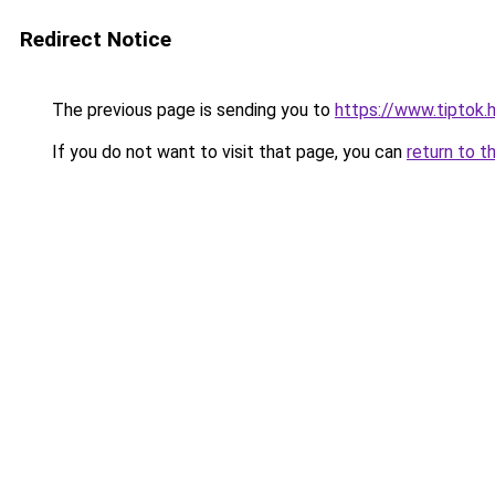
Redirect Notice
The previous page is sending you to
https://www.tiptok.
If you do not want to visit that page, you can
return to t