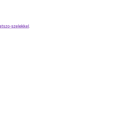
atszo-szelekkel
.