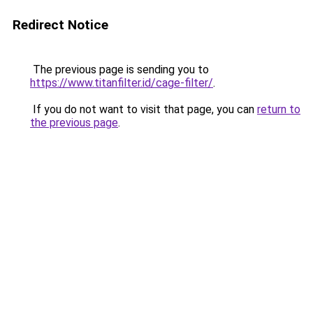
Redirect Notice
The previous page is sending you to
https://www.titanfilter.id/cage-filter/
.
If you do not want to visit that page, you can
return to
the previous page
.