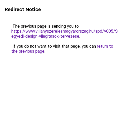
Redirect Notice
The previous page is sending you to
https://www.villanyszerelesmagyarorszag.hu/spd/v005/
egyedi-design-vilagitasok-tervezese
.
If you do not want to visit that page, you can
return to
the previous page
.