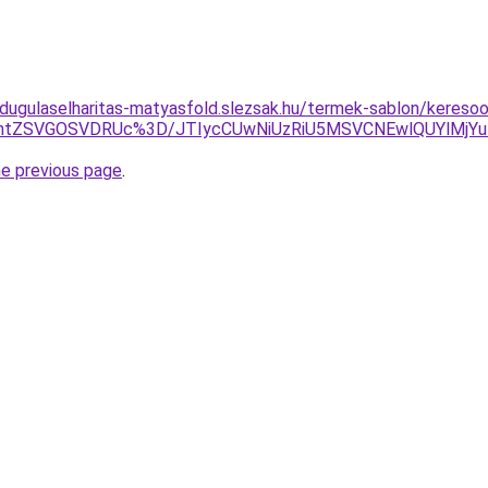
-dugulaselharitas-matyasfold.slezsak.hu/termek-sablon/keresoop
jhtZSVGOSVDRUc%3D/JTIycCUwNiUzRiU5MSVCNEwlQUYlMjYu
he previous page
.