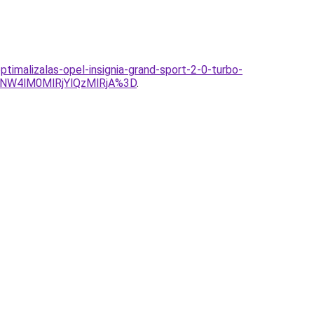
timalizalas-opel-insignia-grand-sport-2-0-turbo-
NW4lM0MlRjYlQzMlRjA%3D
.