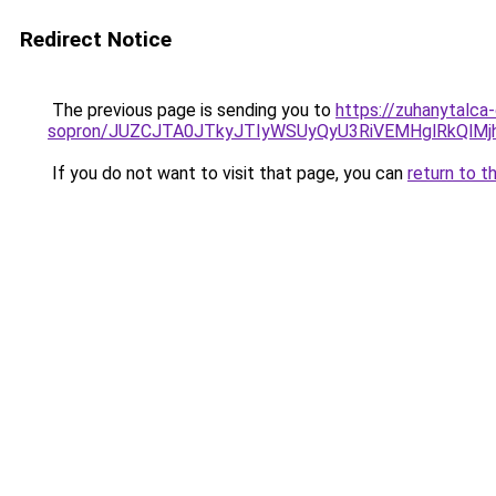
Redirect Notice
The previous page is sending you to
https://zuhanytalca
sopron/JUZCJTA0JTkyJTIyWSUyQyU3RiVEMHglRkQlM
If you do not want to visit that page, you can
return to t