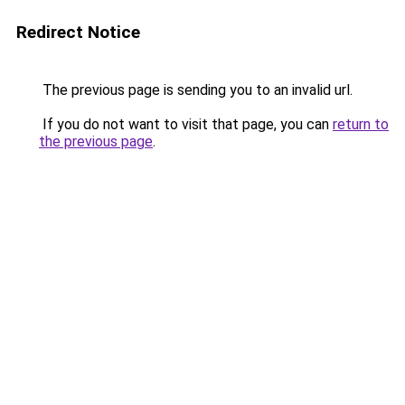
Redirect Notice
The previous page is sending you to an invalid url.
If you do not want to visit that page, you can
return to
the previous page
.