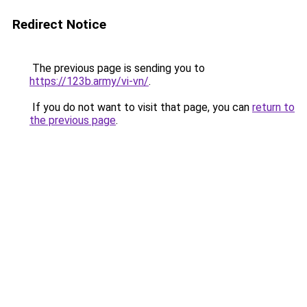
Redirect Notice
The previous page is sending you to
https://123b.army/vi-vn/
.
If you do not want to visit that page, you can
return to
the previous page
.