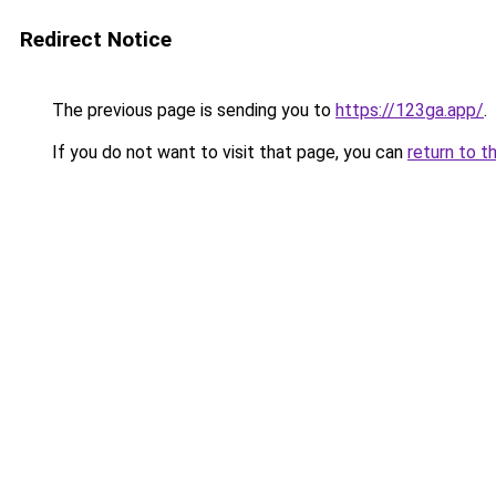
Redirect Notice
The previous page is sending you to
https://123ga.app/
.
If you do not want to visit that page, you can
return to t