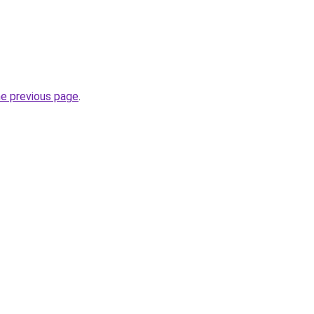
he previous page
.