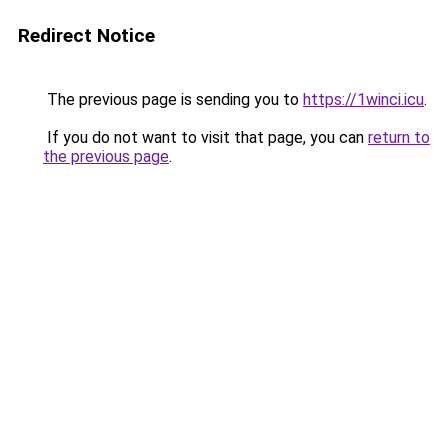
Redirect Notice
The previous page is sending you to
https://1winci.icu
.
If you do not want to visit that page, you can
return to
the previous page
.