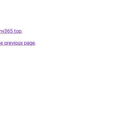
ymy365.top
.
he previous page
.