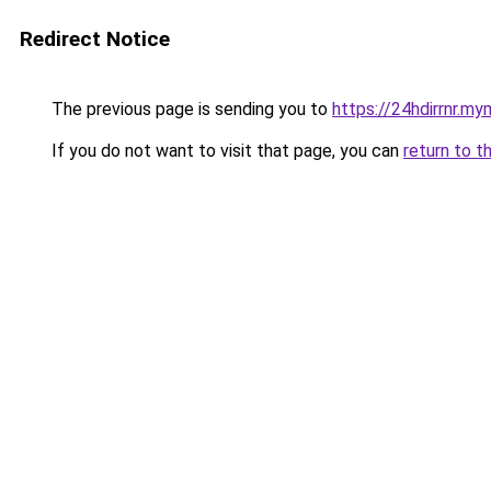
Redirect Notice
The previous page is sending you to
https://24hdirrnr.m
If you do not want to visit that page, you can
return to t