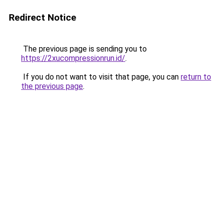
Redirect Notice
The previous page is sending you to
https://2xucompressionrun.id/
.
If you do not want to visit that page, you can
return to
the previous page
.