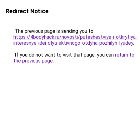
Redirect Notice
The previous page is sending you to
https://4bodyhack.ru/novosti/puteshestviya-i-otkrytiya-
interesnye-idei-dlya-aktivnogo-otdyha-pozhilyh-lyudey
.
If you do not want to visit that page, you can
return to
the previous page
.