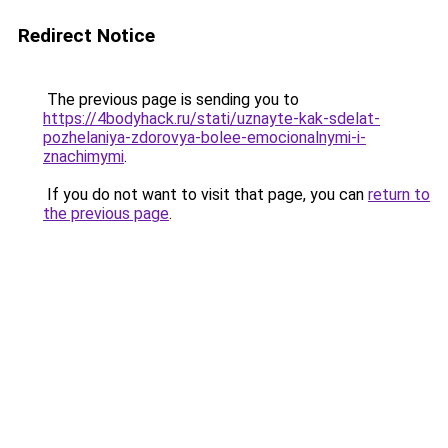
Redirect Notice
The previous page is sending you to
https://4bodyhack.ru/stati/uznayte-kak-sdelat-
pozhelaniya-zdorovya-bolee-emocionalnymi-i-
znachimymi
.
If you do not want to visit that page, you can
return to
the previous page
.