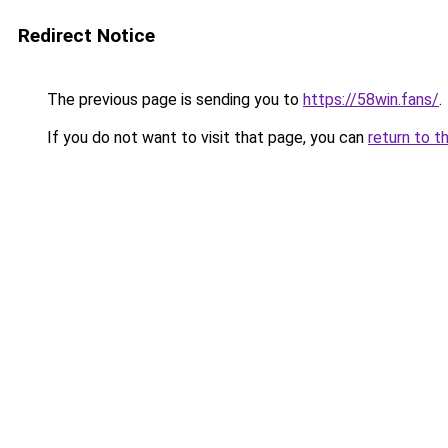
Redirect Notice
The previous page is sending you to
https://58win.fans/
.
If you do not want to visit that page, you can
return to t