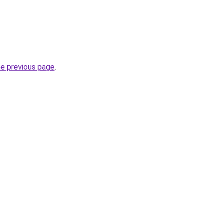
he previous page
.