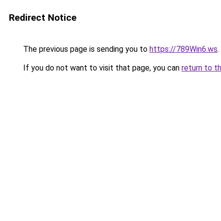
Redirect Notice
The previous page is sending you to
https://789Win6.ws
.
If you do not want to visit that page, you can
return to t