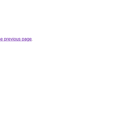
he previous page
.