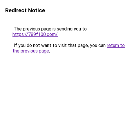
Redirect Notice
The previous page is sending you to
https://789f100.com/
.
If you do not want to visit that page, you can
return to
the previous page
.